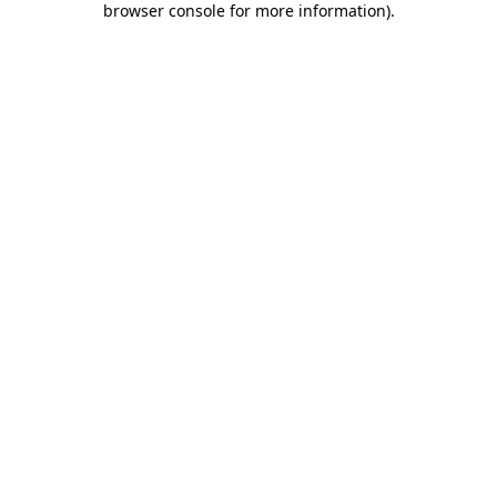
browser console for more information)
.