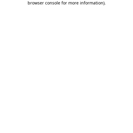
browser console for more information)
.