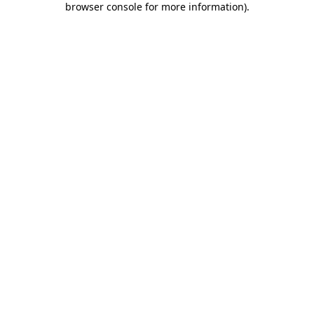
browser console for more information)
.