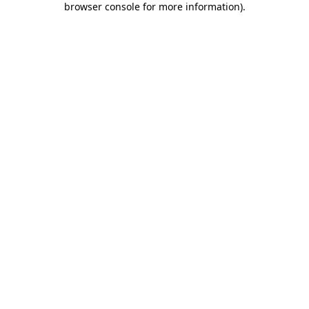
browser console for more information)
.