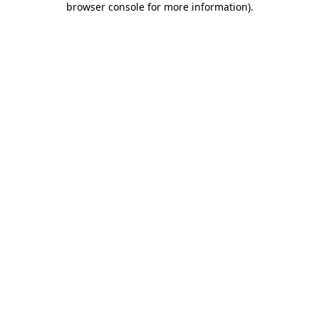
browser console for more information)
.