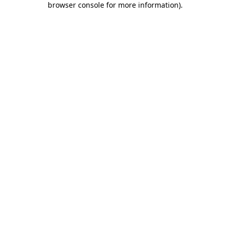
browser console for more information)
.