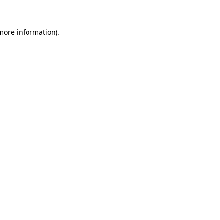
 more information)
.