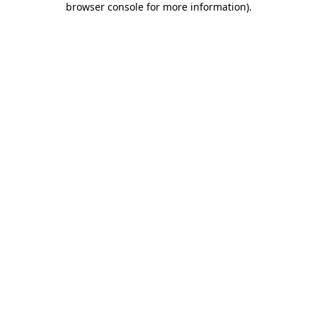
browser console for more information)
.