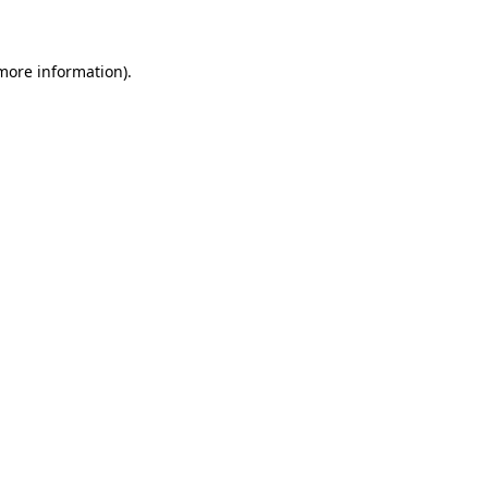
 more information)
.