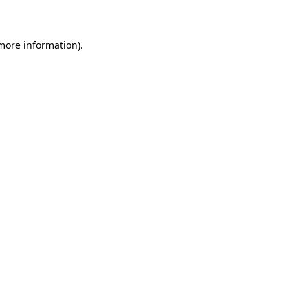
 more information)
.