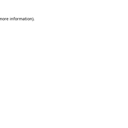
 more information)
.