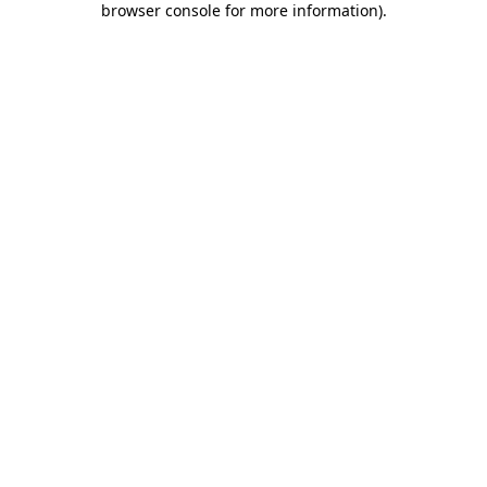
browser console for more information)
.