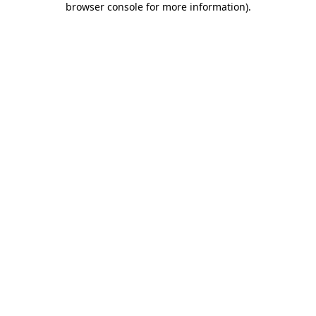
browser console for more information)
.