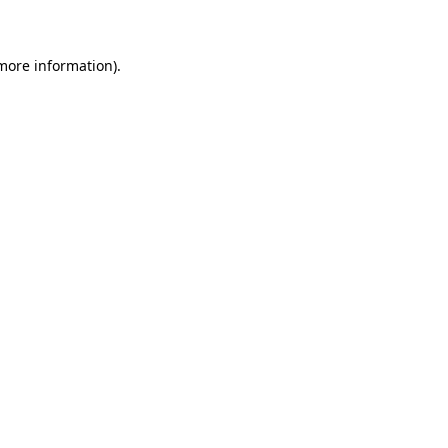
 more information)
.