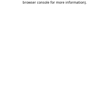
browser console for more information)
.