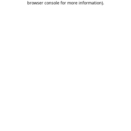
browser console for more information)
.