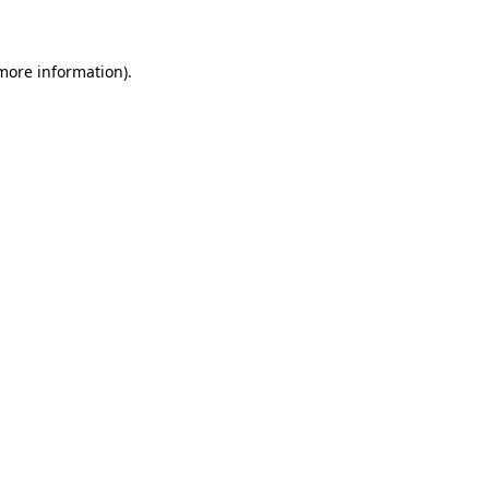
 more information)
.