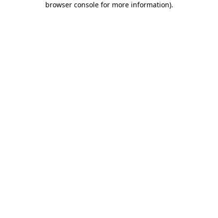
browser console for more information)
.