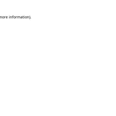
 more information)
.