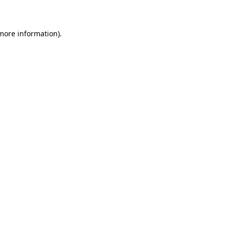
 more information)
.