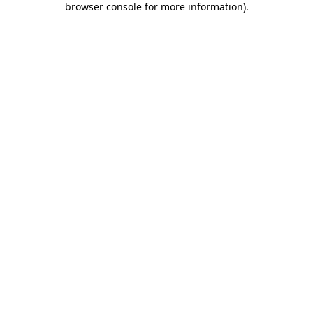
browser console for more information)
.