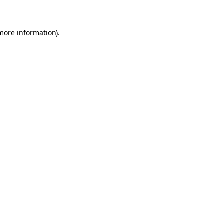
 more information)
.