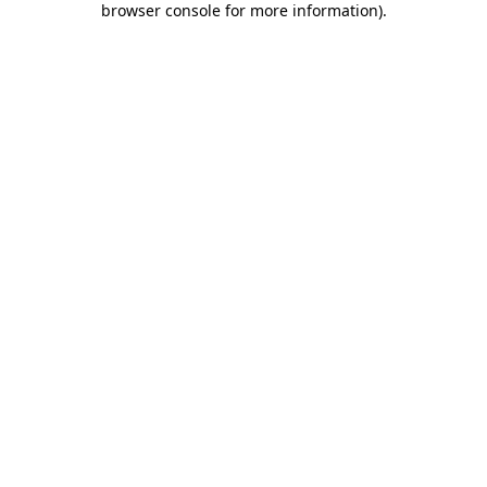
browser console for more information)
.