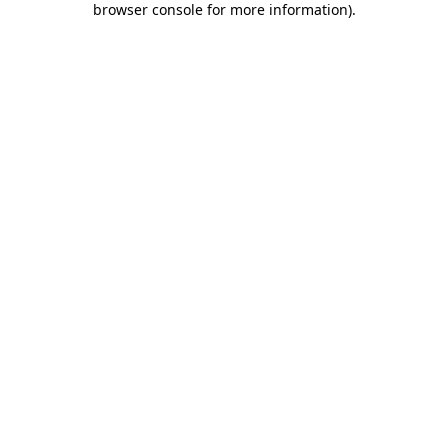
browser console for more information)
.