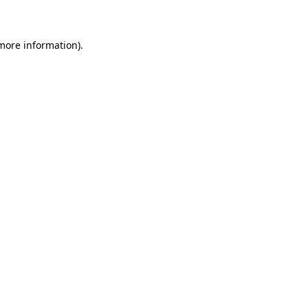
 more information)
.