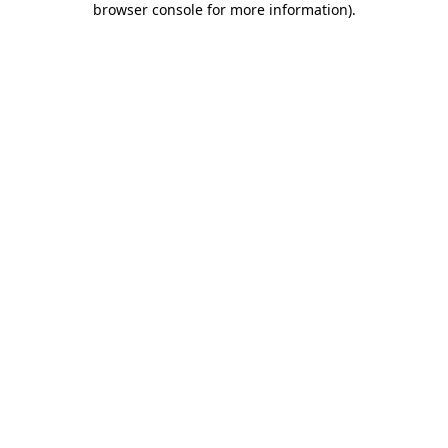
browser console for more information)
.