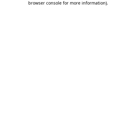
browser console for more information)
.