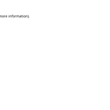
 more information)
.