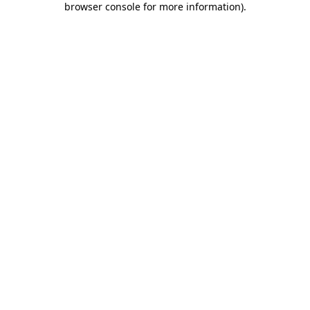
browser console for more information)
.