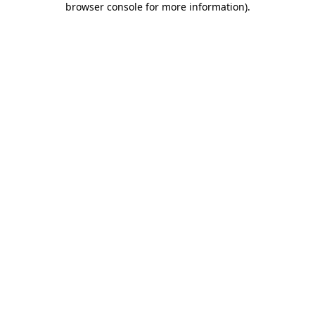
browser console for more information)
.