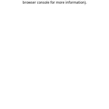
browser console for more information)
.