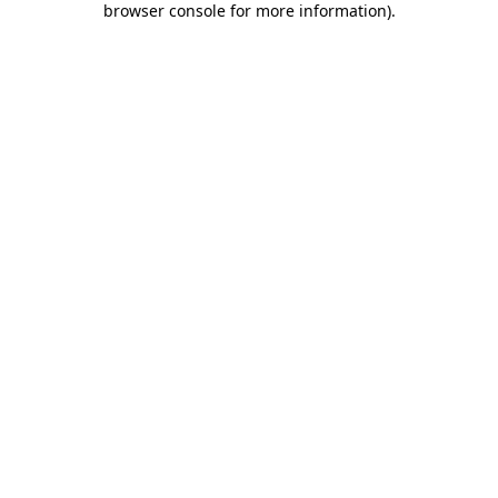
browser console for more information)
.