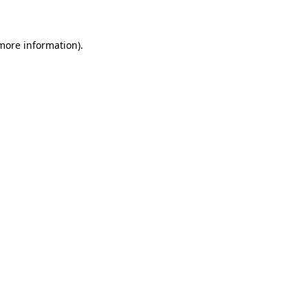
 more information)
.