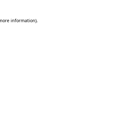
 more information)
.