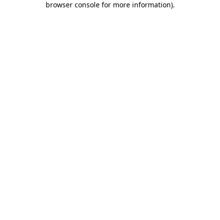
browser console for more information)
.