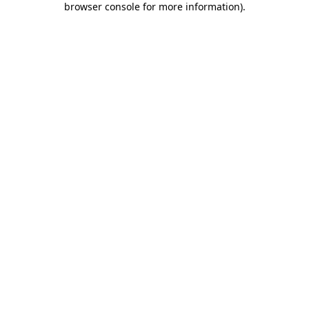
browser console for more information)
.