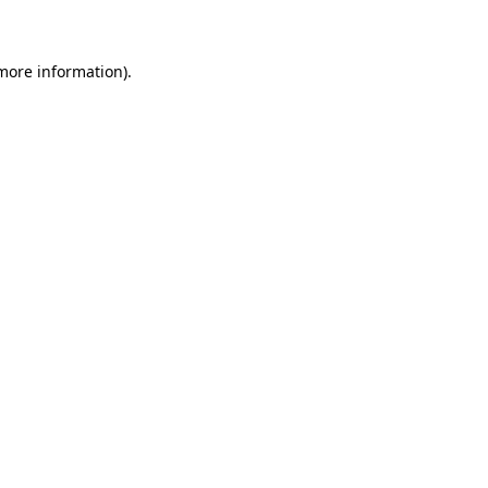
 more information)
.