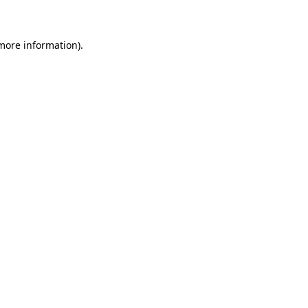
 more information)
.