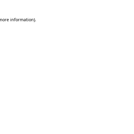
 more information)
.