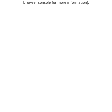
browser console for more information)
.