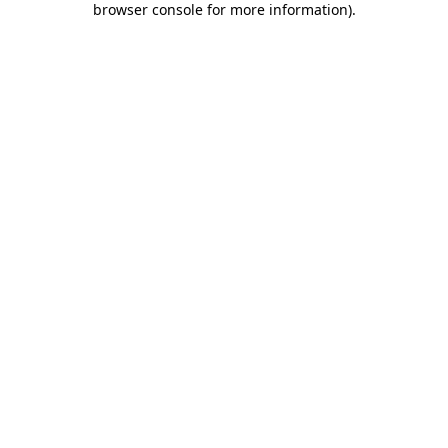
browser console for more information)
.