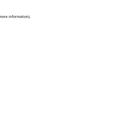
 more information)
.