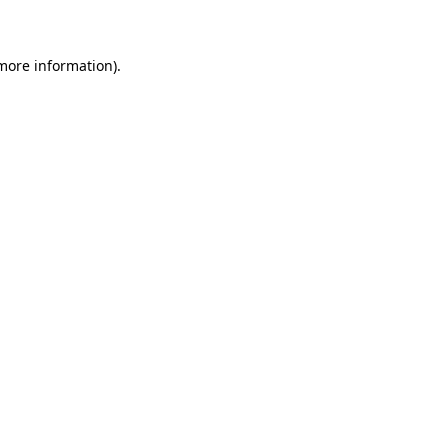
 more information)
.