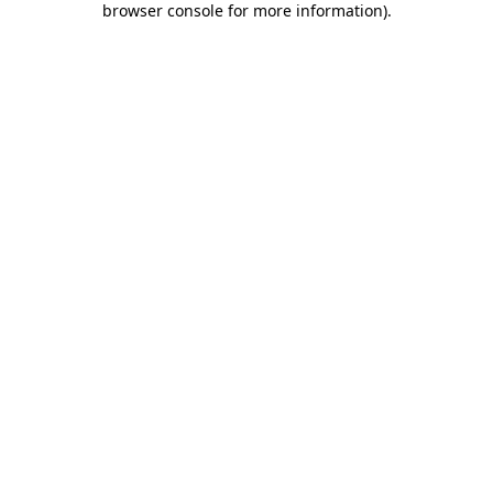
browser console for more information)
.