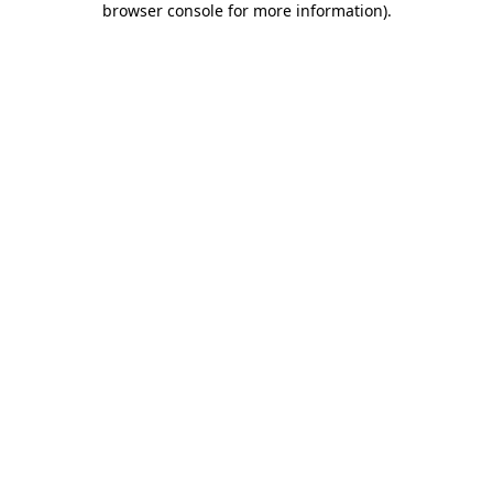
browser console for more information)
.