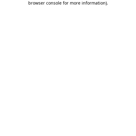
browser console for more information)
.