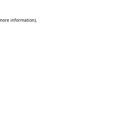
 more information)
.