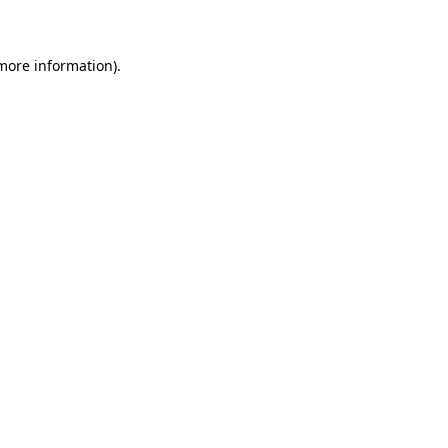
 more information)
.