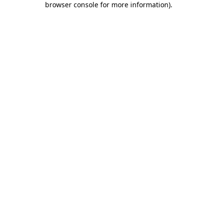
browser console for more information)
.