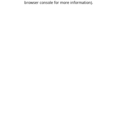
browser console for more information)
.